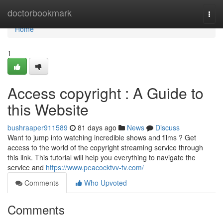
Home
doctorbookmark
Togg
navi
Home
1
Access copyright : A Guide to
this Website
bushraaper911589
81 days ago
News
Discuss
Want to jump into watching incredible shows and films ? Get
access to the world of the copyright streaming service through
this link. This tutorial will help you everything to navigate the
service and
https://www.peacocktvv-tv.com/
Comments
Who Upvoted
Comments