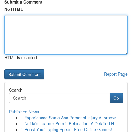
Submit a Comment
No HTML
HTML is disabled
Report Page
Search
Go
Published News
1
Experienced Santa Ana Personal Injury Attorneys...
1
Noida's Learner Permit Relocation: A Detailed H...
1
Boost Your Typing Speed: Free Online Games!