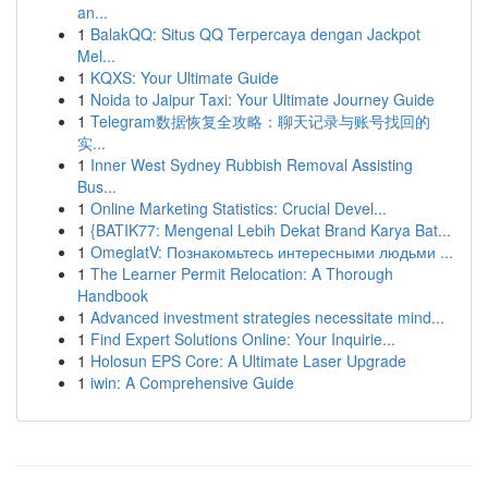
an...
1
BalakQQ: Situs QQ Terpercaya dengan Jackpot
Mel...
1
KQXS: Your Ultimate Guide
1
Noida to Jaipur Taxi: Your Ultimate Journey Guide
1
Telegram数据恢复全攻略：聊天记录与账号找回的
实...
1
Inner West Sydney Rubbish Removal Assisting
Bus...
1
Online Marketing Statistics: Crucial Devel...
1
{BATIK77: Mengenal Lebih Dekat Brand Karya Bat...
1
OmeglatV: Познакомьтесь интересными людьми ...
1
The Learner Permit Relocation: A Thorough
Handbook
1
Advanced investment strategies necessitate mind...
1
Find Expert Solutions Online: Your Inquirie...
1
Holosun EPS Core: A Ultimate Laser Upgrade
1
iwin: A Comprehensive Guide