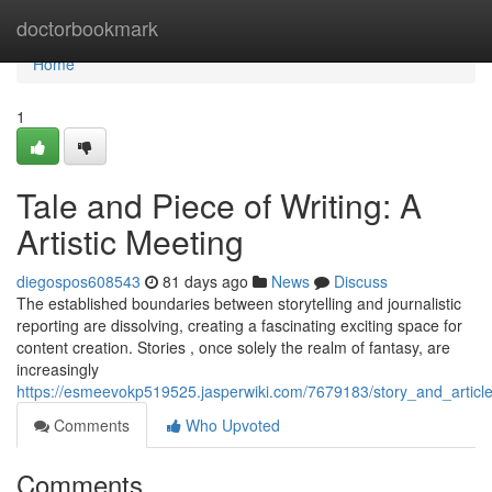
Home
doctorbookmark
Home
1
Tale and Piece of Writing: A
Artistic Meeting
diegospos608543
81 days ago
News
Discuss
The established boundaries between storytelling and journalistic
reporting are dissolving, creating a fascinating exciting space for
content creation. Stories , once solely the realm of fantasy, are
increasingly
https://esmeevokp519525.jasperwiki.com/7679183/story_and_articl
Comments
Who Upvoted
Comments