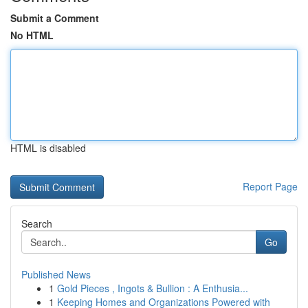
Submit a Comment
No HTML
HTML is disabled
Report Page
Search
Go
Published News
1
Gold Pieces , Ingots & Bullion : A Enthusia...
1
Keeping Homes and Organizations Powered with