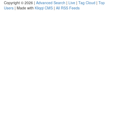
Copyright © 2026 |
Advanced Search
|
Live
|
Tag Cloud
|
Top
Users
| Made with
Kliqqi CMS
|
All RSS Feeds