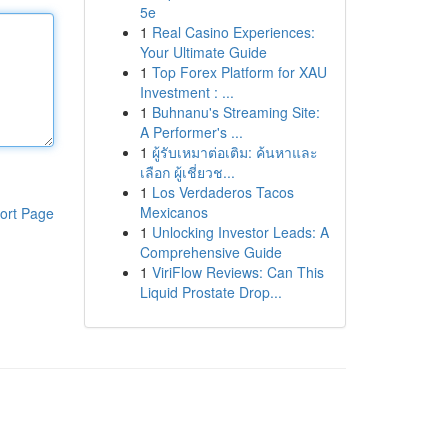
5e
1
Real Casino Experiences:
Your Ultimate Guide
1
Top Forex Platform for XAU
Investment : ...
1
Buhnanu's Streaming Site:
A Performer's ...
1
ผู้รับเหมาต่อเติม: ค้นหาและ
เลือก ผู้เชี่ยวช...
1
Los Verdaderos Tacos
Mexicanos
ort Page
1
Unlocking Investor Leads: A
Comprehensive Guide
1
ViriFlow Reviews: Can This
Liquid Prostate Drop...