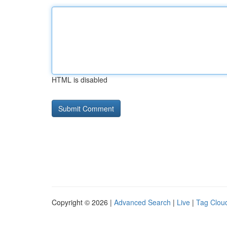
HTML is disabled
Copyright © 2026 |
Advanced Search
|
Live
|
Tag Clou