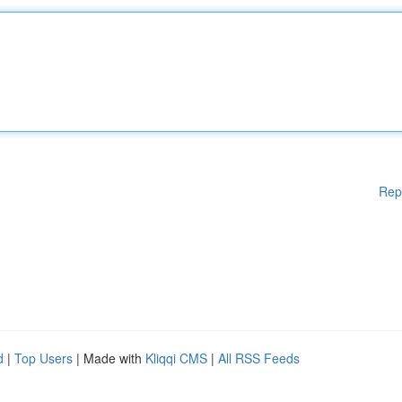
Rep
d
|
Top Users
| Made with
Kliqqi CMS
|
All RSS Feeds