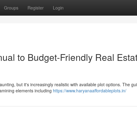
Groups
Register
Login
ual to Budget-Friendly Real Esta
ting, but it's increasingly realistic with available plot options. The gu
examining elements including
https://www.haryanaaffordableplots.in/