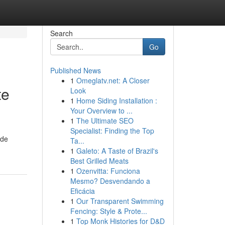
Search
Go
Published News
1
Omeglatv.net: A Closer
te
Look
1
Home Siding Installation :
Your Overview to ...
1
The Ultimate SEO
Specialist: Finding the Top
ide
Ta...
1
Galeto: A Taste of Brazil's
Best Grilled Meats
1
Ozenvitta: Funciona
Mesmo? Desvendando a
Eficácia
1
Our Transparent Swimming
Fencing: Style & Prote...
1
Top Monk Histories for D&D