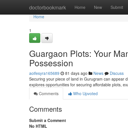
Home
doctorbookmark
Home
New
Submit
Home
1
Guargaon Plots: Your Man
Possession
aoifesyra165689
81 days ago
News
Discuss
Securing your piece of land in Gurugram can appear daun
explores opportunities for securing affordable plots, 
Comments
Who Upvoted
Comments
Submit a Comment
No HTML