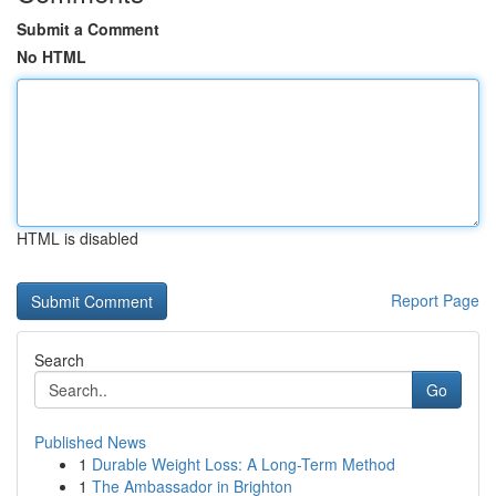
Submit a Comment
No HTML
HTML is disabled
Report Page
Search
Go
Published News
1
Durable Weight Loss: A Long-Term Method
1
The Ambassador in Brighton