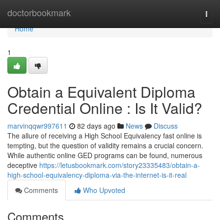
Home
doctorbookmark
Togg
navi
Home
1
Obtain a Equivalent Diploma
Credential Online : Is It Valid?
marvinqqwr997611
82 days ago
News
Discuss
The allure of receiving a High School Equivalency fast online is
tempting, but the question of validity remains a crucial concern.
While authentic online GED programs can be found, numerous
deceptive
https://letusbookmark.com/story23335483/obtain-a-
high-school-equivalency-diploma-via-the-internet-is-it-real
Comments
Who Upvoted
Comments