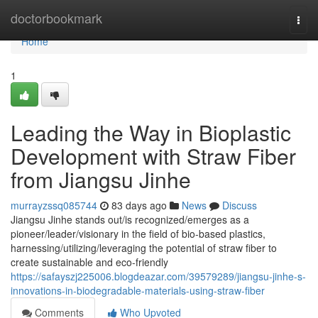
Home
doctorbookmark
Togg
navi
Home
1
Leading the Way in Bioplastic
Development with Straw Fiber
from Jiangsu Jinhe
murrayzssq085744
83 days ago
News
Discuss
Jiangsu Jinhe stands out/is recognized/emerges as a
pioneer/leader/visionary in the field of bio-based plastics,
harnessing/utilizing/leveraging the potential of straw fiber to
create sustainable and eco-friendly
https://safayszj225006.blogdeazar.com/39579289/jiangsu-jinhe-s-
innovations-in-biodegradable-materials-using-straw-fiber
Comments
Who Upvoted