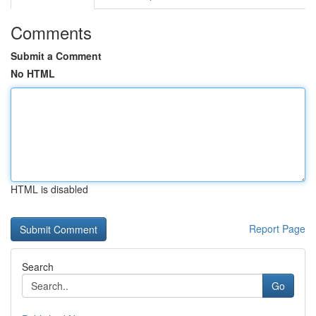
Comments
Submit a Comment
No HTML
HTML is disabled
Report Page
Search
Go