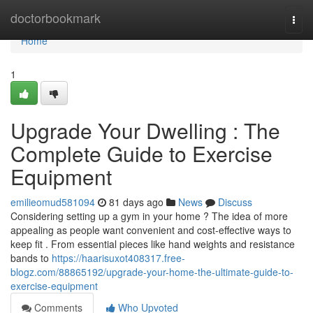
Home
doctorbookmark
Togg
navi
Home
1
Upgrade Your Dwelling : The
Complete Guide to Exercise
Equipment
emilieomud581094
81 days ago
News
Discuss
Considering setting up a gym in your home ? The idea of more
appealing as people want convenient and cost-effective ways to
keep fit . From essential pieces like hand weights and resistance
bands to
https://haarisuxot408317.free-
blogz.com/88865192/upgrade-your-home-the-ultimate-guide-to-
exercise-equipment
Comments
Who Upvoted