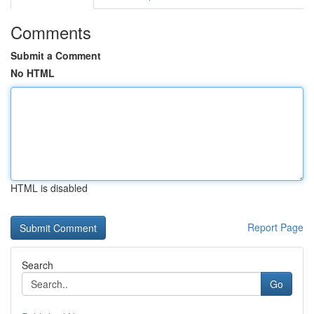
Comments
Submit a Comment
No HTML
HTML is disabled
Report Page
Search
Go