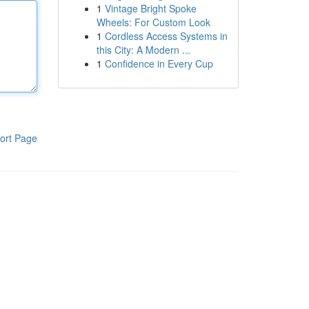
1
Vintage Bright Spoke
Wheels: For Custom Look
1
Cordless Access Systems in
this City: A Modern ...
1
Confidence in Every Cup
ort Page