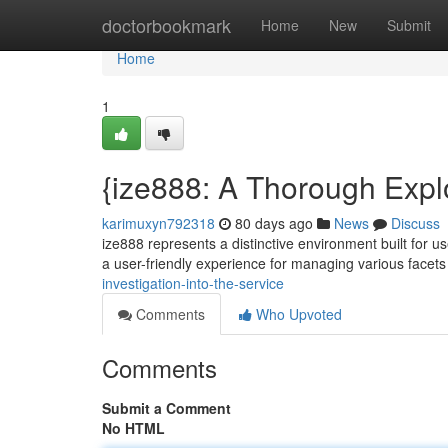
Home
doctorbookmark
Home
New
Submit
Home
1
{ize888: A Thorough Explo
karimuxyn792318
80 days ago
News
Discuss
ize888 represents a distinctive environment built for us
a user-friendly experience for managing various facet
investigation-into-the-service
Comments
Who Upvoted
Comments
Submit a Comment
No HTML