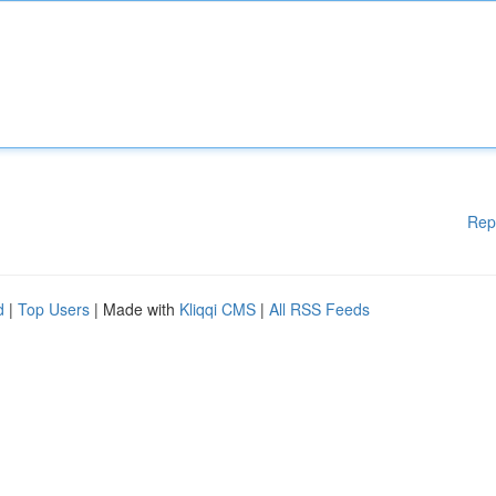
Rep
d
|
Top Users
| Made with
Kliqqi CMS
|
All RSS Feeds