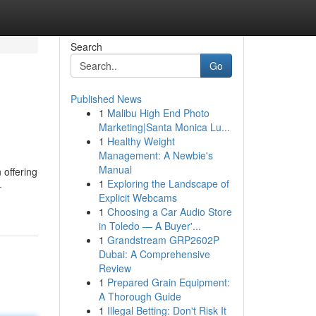
Search
Go
Published News
1
Malibu High End Photo
Marketing|Santa Monica Lu...
1
Healthy Weight
Management: A Newbie's
Manual
 offering
1
Exploring the Landscape of
-
Explicit Webcams
1
Choosing a Car Audio Store
in Toledo — A Buyer'...
1
Grandstream GRP2602P
Dubai: A Comprehensive
Review
1
Prepared Grain Equipment:
A Thorough Guide
1
Illegal Betting: Don't Risk It