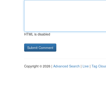
HTML is disabled
Copyright © 2026 |
Advanced Search
|
Live
|
Tag Clou