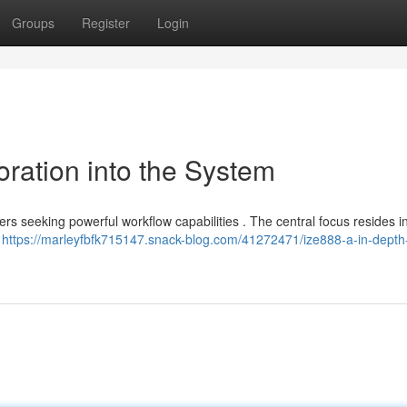
Groups
Register
Login
ration into the System
ers seeking powerful workflow capabilities . The central focus resides in
s
https://marleyfbfk715147.snack-blog.com/41272471/ize888-a-in-depth