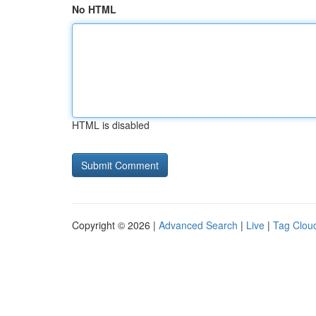
No HTML
HTML is disabled
Copyright © 2026 |
Advanced Search
|
Live
|
Tag Clou