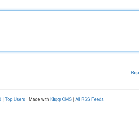
Rep
d
|
Top Users
| Made with
Kliqqi CMS
|
All RSS Feeds