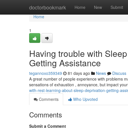
Home
doctorbookmark
Home
New
Submit
Home
1
Having trouble with Sleep
Getting Assistance
tegannoxo359349
81 days ago
News
Discuss
A great number of people experience with problems maint
sensations of exhaustion , annoyance, but impact your
with-rest-learning-about-sleep-deprivation-getting-ass
Comments
Who Upvoted
Comments
Submit a Comment