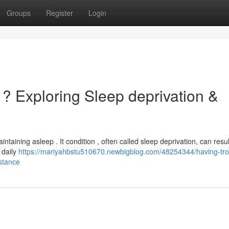
Groups
Register
Login
 ? Exploring Sleep deprivation &
aining asleep . It condition , often called sleep deprivation, can resul
 daily
https://mariyahbstu510670.newbigblog.com/48254344/having-tro
istance