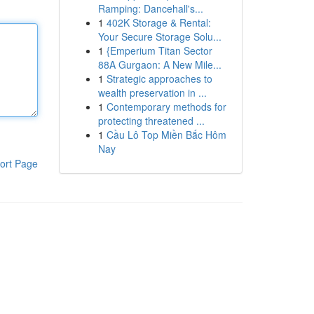
Ramping: Dancehall's...
1
402K Storage & Rental:
Your Secure Storage Solu...
1
{Emperium Titan Sector
88A Gurgaon: A New Mile...
1
Strategic approaches to
wealth preservation in ...
1
Contemporary methods for
protecting threatened ...
1
Cầu Lô Top Miền Bắc Hôm
Nay
ort Page