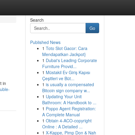
Search
Go
Published News
1
Toto Slot Gacor: Cara
Mendapatkan Jackpot}
1
Dubai's Leading Corporate
Furniture Provid...
1
Müstakil Ev Giriş Kapısı
Çeşitleri ve Büt...
t in
1
is usually a compensated
uble-
Bitcoin sign company w...
1
Updating Your Unit
Bathroom: A Handbook to ...
1
Poppo Agent Registration:
A Complete Manual
1
Obtain 4-ACO-copyright
Online : A Detailed ...
1
X-Kappe, Pimp Don & Nah