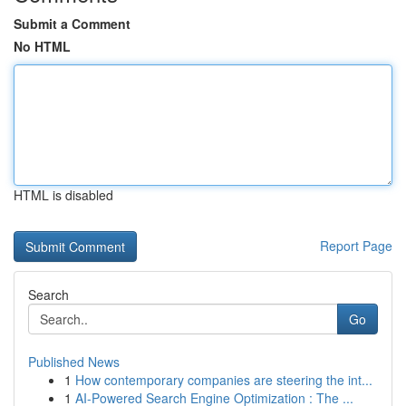
Submit a Comment
No HTML
HTML is disabled
Report Page
Search
Go
Published News
1
How contemporary companies are steering the int...
1
AI-Powered Search Engine Optimization : The ...