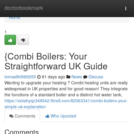
Home
doctorbookmark
Togg
navi
Home
1
{Combi Boilers: Your
Straightforward UK Guide
tomasfkti569255
81 days ago
News
Discuss
Wanting to upgrade your heating ? Combi heating units are really
widespread in UK properties and for good reason! They integrate
the functions of a standard boiler and a distinct hot water tank,
https://violahyqz349542.fitnell.com/82063341/combi-boilers-your-
simple-uk-explanation
Comments
Who Upvoted
Comments