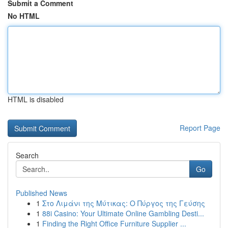
Submit a Comment
No HTML
HTML is disabled
Report Page
Search
Go
Published News
1
Στο Λιμάνι της Μύτικας: Ο Πύργος της Γεύσης
1
88i Casino: Your Ultimate Online Gambling Desti...
1
Finding the Right Office Furniture Supplier ...