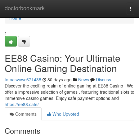
Home
doctorbookmark
Togg
navi
Home
1
EE88 Casino: Your Ultimate
Online Gaming Destination
tomasvxwc671438
80 days ago
News
Discuss
Discover the exciting realm of online gaming at EE88 Casino ! We
offer a impressive selection of games , featuring traditional slots to
immersive casino games. Enjoy safe payment options and
https://ee88.cafe/
Comments
Who Upvoted
Comments