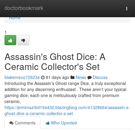
Home
doctorbookmark
Togg
navi
Home
1
Assassin's Ghost Dice: A
Ceramic Collector's Set
blakemexo729234
81 days ago
News
Discuss
Introducing the Assassin’s Ghost range Dice, a truly exceptional
addition for any discerning enthusiast . These aren’t your typical
gaming dice; each one is meticulously crafted from premium
ceramic,
https://jemimazrbd154432.blazingblog.com/41328664/assassin-s-
ghost-dice-a-ceramic-collector-s-set
Comments
Who Upvoted