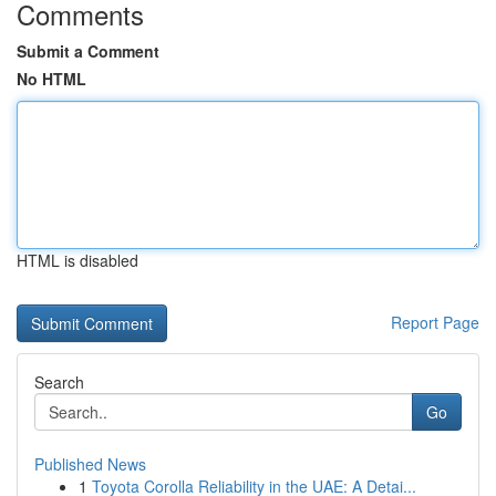
Comments
Submit a Comment
No HTML
HTML is disabled
Report Page
Search
Go
Published News
1
Toyota Corolla Reliability in the UAE: A Detai...