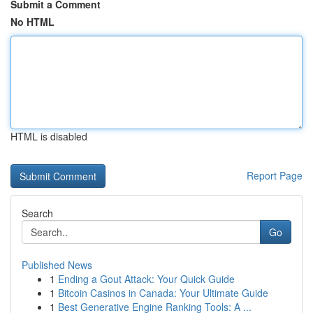
Submit a Comment
No HTML
HTML is disabled
Report Page
Search
Go
Published News
1
Ending a Gout Attack: Your Quick Guide
1
Bitcoin Casinos in Canada: Your Ultimate Guide
1
Best Generative Engine Ranking Tools: A ...