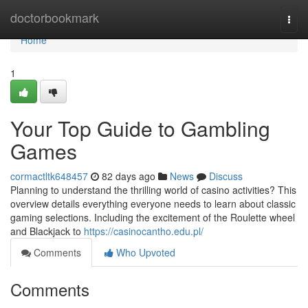
Home
doctorbookmark
Togg
navi
Home
1
Your Top Guide to Gambling
Games
cormactltk648457
82 days ago
News
Discuss
Planning to understand the thrilling world of casino activities? This
overview details everything everyone needs to learn about classic
gaming selections. Including the excitement of the Roulette wheel
and Blackjack to
https://casinocantho.edu.pl/
Comments
Who Upvoted
Comments