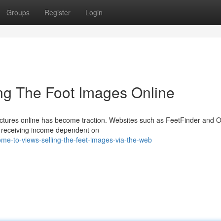
Groups
Register
Login
ng The Foot Images Online
pictures online has become traction. Websites such as FeetFinder and 
es receiving income dependent on
me-to-views-selling-the-feet-images-via-the-web