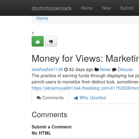
Home
doctorbookmark
Home
New
Submit
Home
1
Money for Views: Marketi
tesshsqf447138
82 days ago
News
Discuss
The practice of earning funds through displaying toe 
permit users to monetize their distinct look, sometim
https://aliciamuya991344.theisblog.com/41752038/inco
Comments
Who Upvoted
Comments
Submit a Comment
No HTML