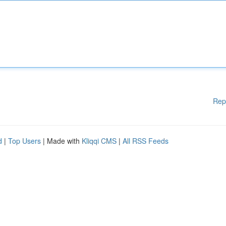
Rep
d
|
Top Users
| Made with
Kliqqi CMS
|
All RSS Feeds