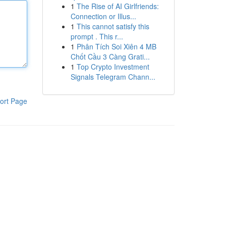
1
The Rise of AI Girlfriends:
Connection or Illus...
1
This cannot satisfy this
prompt . This r...
1
Phân Tích Soi Xiên 4 MB
Chốt Cầu 3 Càng Grati...
1
Top Crypto Investment
Signals Telegram Chann...
ort Page