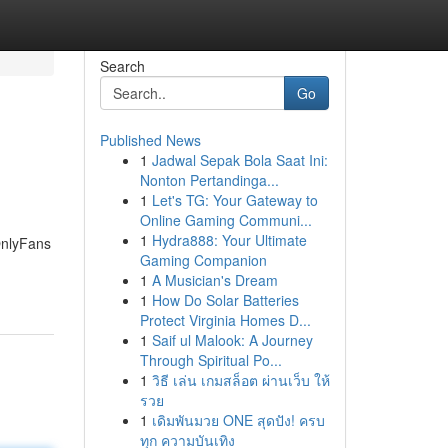
Search
Go
Published News
1
Jadwal Sepak Bola Saat Ini:
Nonton Pertandinga...
1
Let's TG: Your Gateway to
Online Gaming Communi...
1
Hydra888: Your Ultimate
OnlyFans
Gaming Companion
1
A Musician's Dream
1
How Do Solar Batteries
Protect Virginia Homes D...
1
Saif ul Malook: A Journey
Through Spiritual Po...
1
วิธี เล่น เกมสล็อต ผ่านเว็บ ให้
รวย
1
เดิมพันมวย ONE สุดปัง! ครบ
ทุก ความบันเทิง