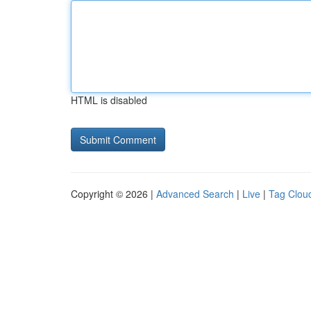
HTML is disabled
Copyright © 2026 |
Advanced Search
|
Live
|
Tag Clou