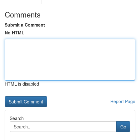
Comments
Submit a Comment
No HTML
HTML is disabled
Report Page
Search
Go