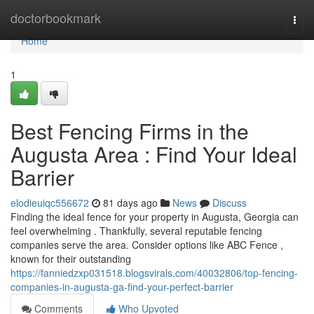
Home
doctorbookmark
Togg
navi
Home
1
Best Fencing Firms in the
Augusta Area : Find Your Ideal
Barrier
elodieuiqc556672
81 days ago
News
Discuss
Finding the ideal fence for your property in Augusta, Georgia can
feel overwhelming . Thankfully, several reputable fencing
companies serve the area. Consider options like ABC Fence ,
known for their outstanding
https://fanniedzxp031518.blogsvirals.com/40032806/top-fencing-
companies-in-augusta-ga-find-your-perfect-barrier
Comments
Who Upvoted