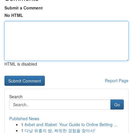
Submit a Comment
No HTML
HTML is disabled
Report Page
Search
Go
Published News
1
8xbet and Xtabet: Your Guide to Online Betting ...
1
다낭 유흥의 밤, 짜릿한 경험을 찾아서!