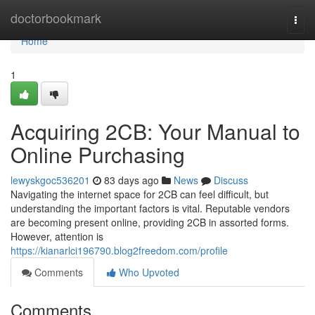
Home
doctorbookmark
Togg
navi
Home
1
Acquiring 2CB: Your Manual to
Online Purchasing
lewyskgoc536201
83 days ago
News
Discuss
Navigating the internet space for 2CB can feel difficult, but
understanding the important factors is vital. Reputable vendors
are becoming present online, providing 2CB in assorted forms.
However, attention is
https://kianarlci196790.blog2freedom.com/profile
Comments
Who Upvoted
Comments