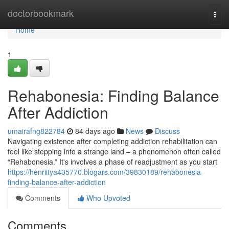
Home
doctorbookmark
Togg
navi
Home
1
Rehabonesia: Finding Balance
After Addiction
umairafng822784
84 days ago
News
Discuss
Navigating existence after completing addiction rehabilitation can
feel like stepping into a strange land – a phenomenon often called
“Rehabonesia.” It's involves a phase of readjustment as you start
https://henriitya435770.blogars.com/39830189/rehabonesia-
finding-balance-after-addiction
Comments
Who Upvoted
Comments