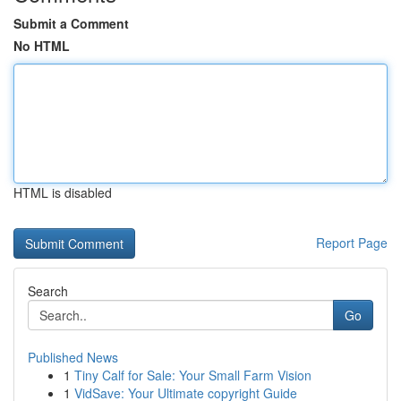
Submit a Comment
No HTML
HTML is disabled
Report Page
Search
Go
Published News
1
Tiny Calf for Sale: Your Small Farm Vision
1
VidSave: Your Ultimate copyright Guide