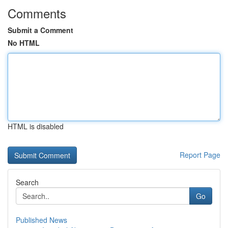
Comments
Submit a Comment
No HTML
HTML is disabled
Report Page
Search
Go
Published News