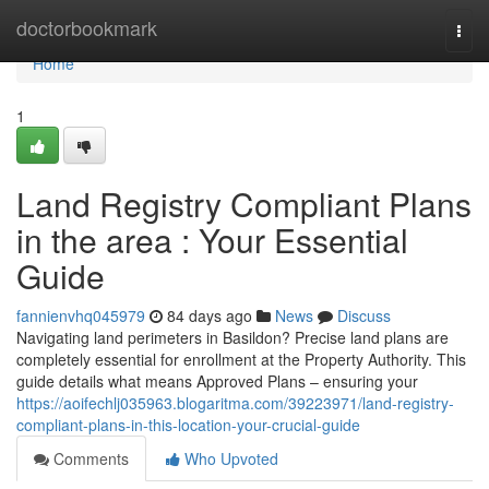
Home
doctorbookmark
Togg
navi
Home
1
Land Registry Compliant Plans
in the area : Your Essential
Guide
fannienvhq045979
84 days ago
News
Discuss
Navigating land perimeters in Basildon? Precise land plans are
completely essential for enrollment at the Property Authority. This
guide details what means Approved Plans – ensuring your
https://aoifechlj035963.blogaritma.com/39223971/land-registry-
compliant-plans-in-this-location-your-crucial-guide
Comments
Who Upvoted