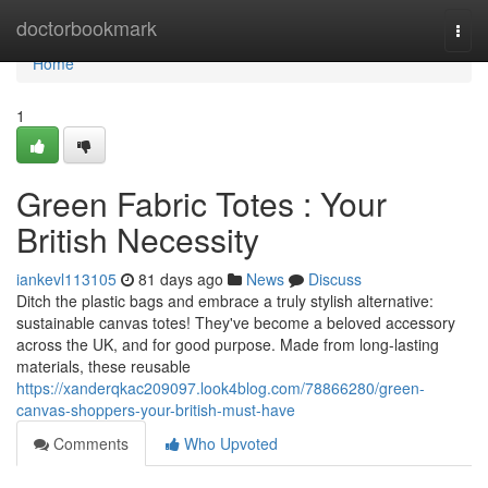
Home
doctorbookmark
Togg
navi
Home
1
Green Fabric Totes : Your
British Necessity
iankevl113105
81 days ago
News
Discuss
Ditch the plastic bags and embrace a truly stylish alternative:
sustainable canvas totes! They've become a beloved accessory
across the UK, and for good purpose. Made from long-lasting
materials, these reusable
https://xanderqkac209097.look4blog.com/78866280/green-
canvas-shoppers-your-british-must-have
Comments
Who Upvoted