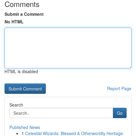
Comments
Submit a Comment
No HTML
HTML is disabled
Report Page
Search
Go
Published News
1
Celestial Wizards: Blessed & Otherworldly Heritage