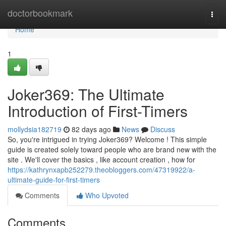
Home
doctorbookmark
Togg
navi
Home
1
Joker369: The Ultimate
Introduction of First-Timers
mollydsia182719
82 days ago
News
Discuss
So, you're intrigued in trying Joker369? Welcome ! This simple
guide is created solely toward people who are brand new with the
site . We'll cover the basics , like account creation , how for
https://kathrynxapb252279.theobloggers.com/47319922/a-
ultimate-guide-for-first-timers
Comments
Who Upvoted
Comments