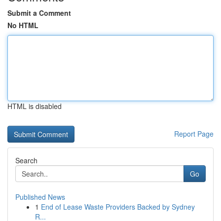
Submit a Comment
No HTML
HTML is disabled
Report Page
Search
Go
Published News
1
End of Lease Waste Providers Backed by Sydney
R...