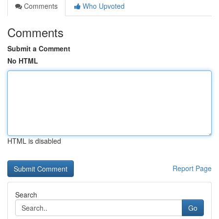
Comments
Who Upvoted
Comments
Submit a Comment
No HTML
HTML is disabled
Report Page
Search
Go