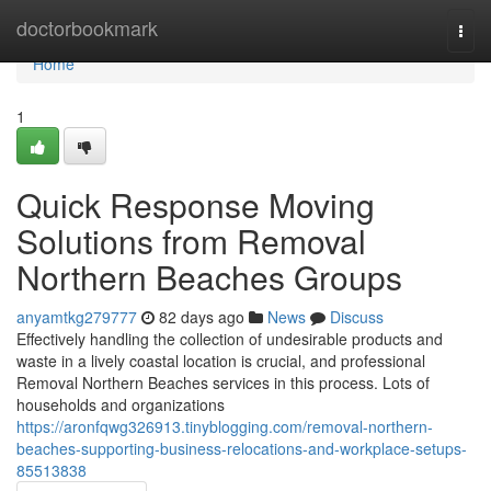
Home
doctorbookmark
Togg
navi
Home
1
Quick Response Moving
Solutions from Removal
Northern Beaches Groups
anyamtkg279777
82 days ago
News
Discuss
Effectively handling the collection of undesirable products and
waste in a lively coastal location is crucial, and professional
Removal Northern Beaches services in this process. Lots of
households and organizations
https://aronfqwg326913.tinyblogging.com/removal-northern-
beaches-supporting-business-relocations-and-workplace-setups-
85513838