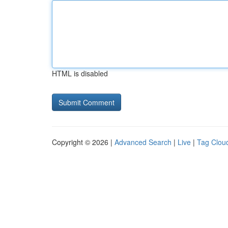
HTML is disabled
Copyright © 2026 |
Advanced Search
|
Live
|
Tag Clou