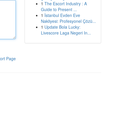
1
The Escort Industry : A
Guide to Present ...
1
İstanbul Evden Eve
Nakliyesi: Profesyonel Çözü...
1
Update Bola Lucky:
Livescore Laga Negeri In...
ort Page