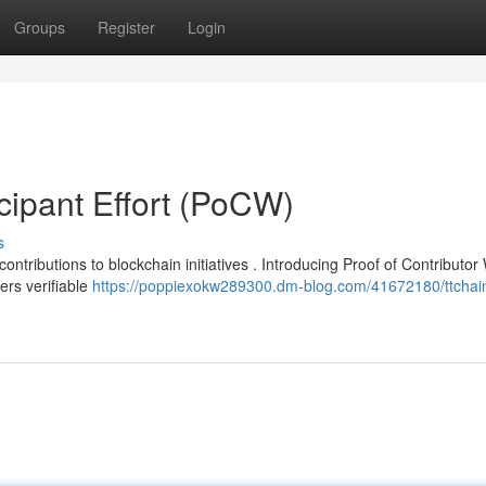
Groups
Register
Login
icipant Effort (PoCW)
s
ntributions to blockchain initiatives . Introducing Proof of Contributor
rs verifiable
https://poppiexokw289300.dm-blog.com/41672180/ttchai