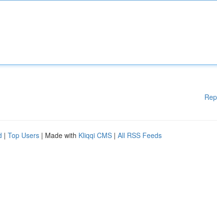
Rep
d
|
Top Users
| Made with
Kliqqi CMS
|
All RSS Feeds