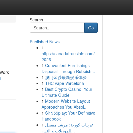
Search
Go
Published News
1
https://canadafreeslots.com/ -
2026
1
Convenient Furnishings
Disposal Through Rubbish...
 Work
1
澳门金沙最新娱乐体验
n-
1
THC vape Varcelona
1
Best Crypto Casino: Your
Ultimate Guide
1
Modern Website Layout
Approaches You Absol...
1
Sl1955play: Your Definitive
Handbook
1
عربيات كورية: مرشد مفصل
للموديلات و التس...