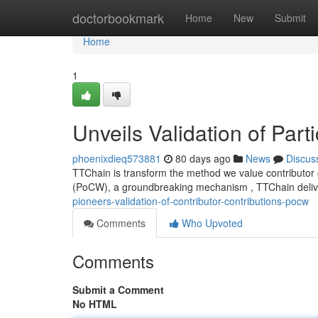
Home
doctorbookmark
Home
New
Submit
Home
1
Unveils Validation of Part
phoenixdieq573881
80 days ago
News
Discus
TTChain is transform the method we value contributor co
(PoCW), a groundbreaking mechanism , TTChain delive
pioneers-validation-of-contributor-contributions-pocw
Comments
Who Upvoted
Comments
Submit a Comment
No HTML