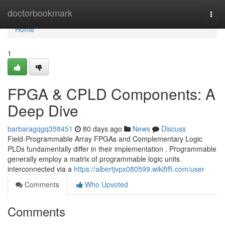
Home
doctorbookmark
Togg
navi
Home
1
FPGA & CPLD Components: A
Deep Dive
barbaragqgq358451
80 days ago
News
Discuss
Field-Programmable Array FPGAs and Complementary Logic
PLDs fundamentally differ in their implementation . Programmable
generally employ a matrix of programmable logic units
interconnected via a
https://albertjvpx080599.wikififfi.com/user
Comments
Who Upvoted
Comments