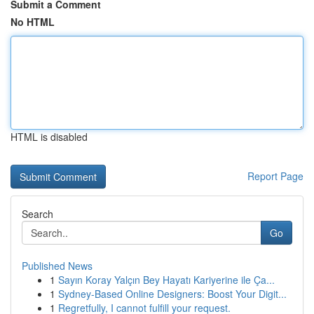
Submit a Comment
No HTML
HTML is disabled
Report Page
Search
Go
Published News
1
Sayın Koray Yalçın Bey Hayatı Kariyerine ile Ça...
1
Sydney-Based Online Designers: Boost Your Digit...
1
Regretfully, I cannot fulfill your request.