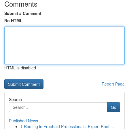
Comments
Submit a Comment
No HTML
HTML is disabled
Report Page
Search
Go
Published News
1
Roofing in Freehold Professionals: Expert Roof ...