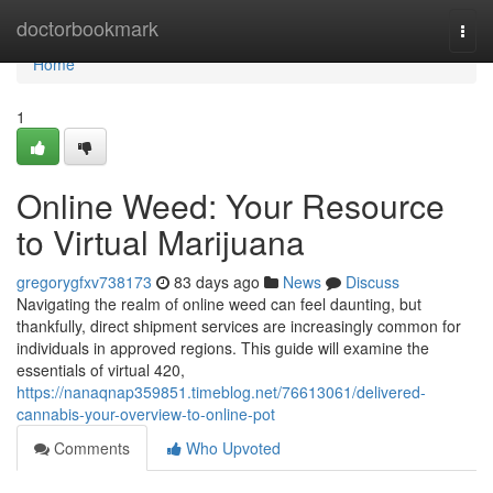
Home
doctorbookmark
Togg
navi
Home
1
Online Weed: Your Resource
to Virtual Marijuana
gregorygfxv738173
83 days ago
News
Discuss
Navigating the realm of online weed can feel daunting, but
thankfully, direct shipment services are increasingly common for
individuals in approved regions. This guide will examine the
essentials of virtual 420,
https://nanaqnap359851.timeblog.net/76613061/delivered-
cannabis-your-overview-to-online-pot
Comments
Who Upvoted