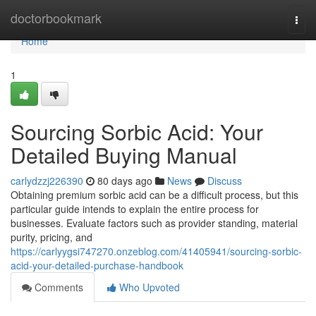
Home
doctorbookmark
Togg
navi
Home
1
Sourcing Sorbic Acid: Your
Detailed Buying Manual
carlydzzj226390
80 days ago
News
Discuss
Obtaining premium sorbic acid can be a difficult process, but this
particular guide intends to explain the entire process for
businesses. Evaluate factors such as provider standing, material
purity, pricing, and
https://carlyygsi747270.onzeblog.com/41405941/sourcing-sorbic-
acid-your-detailed-purchase-handbook
Comments
Who Upvoted