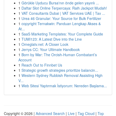
1
Görükle Uyducu Bursa'nın önde gelen yayınlı ...
1
Daftar Slot Online Terpercaya: Raih Jackpot Mudah!
1
VAT Consultants Dubai | VAT Services UAE | Tax ...
1
Urea 46 Granular: Your Source for Bulk Fertilizer
1
copyright Ternakwin: Panduan Lengkap Akses &
At...
1
SaaS Marketing Templates: Your Complete Guide
1
TUMI123: A Latest Dive into the Line
1
Omeglatv.net: A Closer Look
1
Jerrys CC: Your Ultimate Handbook
1
Born by War: The Orcish-Human Combatant’s
Account
1
Reach Out to Finnbet Us
1
Strategic growth strategies prioritize balancin...
1
Western Sydney Rubbish Removal Assisting High
V...
1
Web Sitesi Yaptırmak İstiyorum: Nereden Başlama...
Copyright © 2026 |
Advanced Search
|
Live
|
Tag Cloud
|
Top