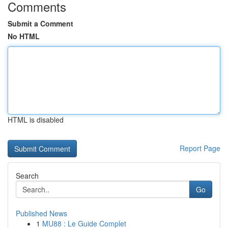
Comments
Submit a Comment
No HTML
HTML is disabled
Report Page
Search
Go
Published News
1
MU88 : Le Guide Complet