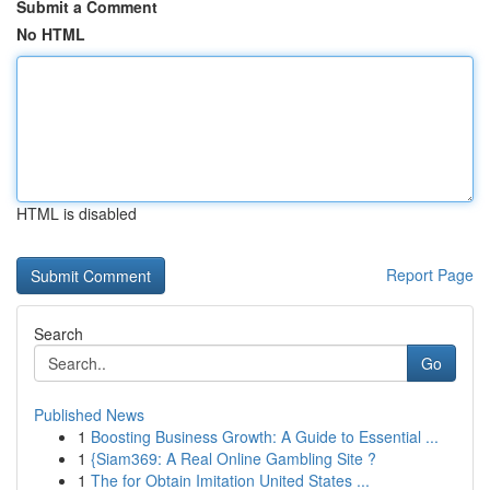
Submit a Comment
No HTML
HTML is disabled
Report Page
Search
Go
Published News
1
Boosting Business Growth: A Guide to Essential ...
1
{Siam369: A Real Online Gambling Site ?
1
The for Obtain Imitation United States ...