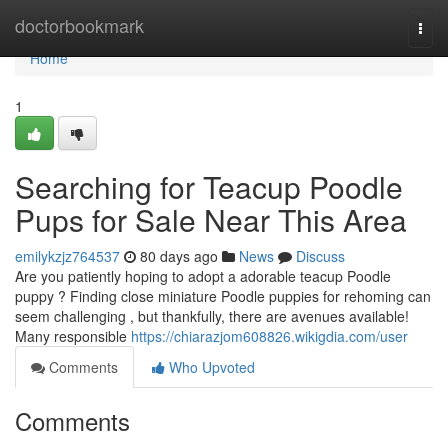
Home
doctorbookmark
Togg
navi
Home
1
Searching for Teacup Poodle
Pups for Sale Near This Area
emilykzjz764537
80 days ago
News
Discuss
Are you patiently hoping to adopt a adorable teacup Poodle
puppy ? Finding close miniature Poodle puppies for rehoming can
seem challenging , but thankfully, there are avenues available!
Many responsible
https://chiarazjom608826.wikigdia.com/user
Comments
Who Upvoted
Comments