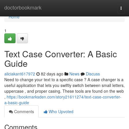
Home
doctorbookmark
Togg
navi
Home
1
Text Case Converter: A Basic
Guide
aliciakant617972
82 days ago
News
Discuss
Need to change your text to a specific case ? A case changer is a
useful application that lets you swiftly switch between small letters,
uppercase , and proper casing. These tools are found on the web
,
https://bookmarksden.com/story21611274/text-case-converter-
a-basic-guide
Comments
Who Upvoted
Comments