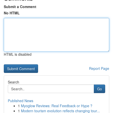
Submit a Comment
No HTML
HTML is disabled
Report Page
Search
Go
Published News
1
Myoglow Reviews: Real Feedback or Hype ?
1
Modern tourism evolution reflects changing tour...