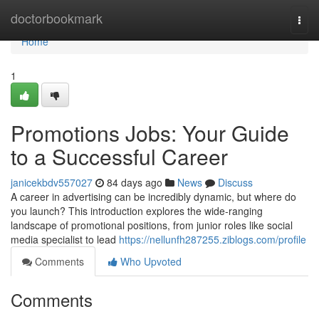
Home
doctorbookmark
Togg
navi
Home
1
Promotions Jobs: Your Guide
to a Successful Career
janicekbdv557027
84 days ago
News
Discuss
A career in advertising can be incredibly dynamic, but where do
you launch? This introduction explores the wide-ranging
landscape of promotional positions, from junior roles like social
media specialist to lead
https://nellunfh287255.ziblogs.com/profile
Comments
Who Upvoted
Comments