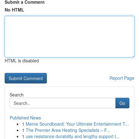
Submit a Comment
No HTML
HTML is disabled
Report Page
Search
Go
Published News
1
Meme Soundboard: Your Ultimate Entertainment T...
1
The Premier Area Heating Specialists – F...
1
use resistance durability and lengthy support l...