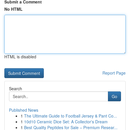
Submit a Comment
No HTML
HTML is disabled
Report Page
Search
Go
Published News
1
The Ultimate Guide to Football Jersey & Pant Co...
1
10d10 Ceramic Dice Set: A Collector's Dream
1
Best Quality Peptides for Sale – Premium Resear...