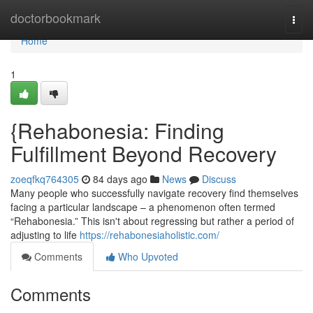
Home
doctorbookmark
Togg
navi
Home
1
{Rehabonesia: Finding
Fulfillment Beyond Recovery
zoeqfkq764305
84 days ago
News
Discuss
Many people who successfully navigate recovery find themselves
facing a particular landscape – a phenomenon often termed
“Rehabonesia.” This isn't about regressing but rather a period of
adjusting to life
https://rehabonesiaholistic.com/
Comments
Who Upvoted
Comments