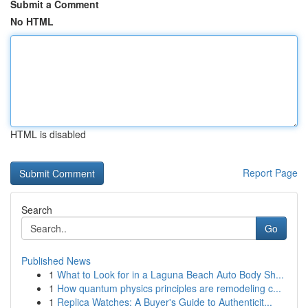
Submit a Comment
No HTML
HTML is disabled
Report Page
Search
Go
Published News
1
What to Look for in a Laguna Beach Auto Body Sh...
1
How quantum physics principles are remodeling c...
1
Replica Watches: A Buyer's Guide to Authenticit...