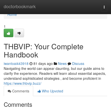
Home
doctorbookmark
Togg
navi
Home
1
THBVIP: Your Complete
Handbook
iwantoai443918
81 days ago
News
Discuss
Navigating the world can appear daunting, but our guide aims to
clarify the experience. Readers will learn about essential aspects,
understand sophisticated strategies , and become proficient in
https://www.thbvip.buzz/
Comments
Who Upvoted
Comments