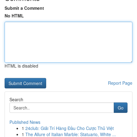
Submit a Comment
No HTML
HTML is disabled
Report Page
Search
Go
Published News
1
24club: Giải Trí Hàng Đầu Cho Cược Thủ Việt
1
The Allure of Italian Marble: Statuario, White ...