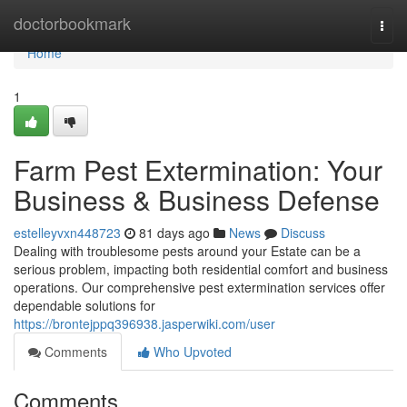
Home
doctorbookmark
Togg
navi
Home
1
Farm Pest Extermination: Your
Business & Business Defense
estelleyvxn448723
81 days ago
News
Discuss
Dealing with troublesome pests around your Estate can be a
serious problem, impacting both residential comfort and business
operations. Our comprehensive pest extermination services offer
dependable solutions for
https://brontejppq396938.jasperwiki.com/user
Comments
Who Upvoted
Comments