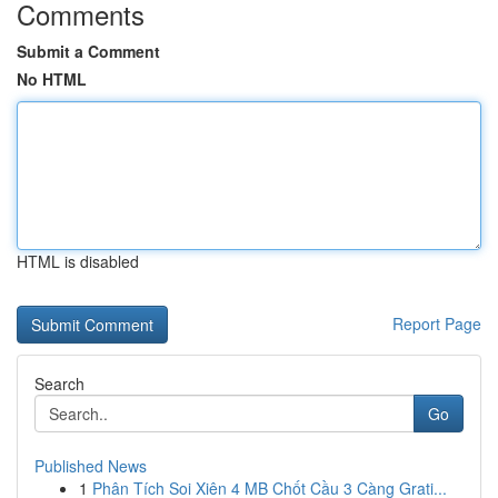
Comments
Submit a Comment
No HTML
HTML is disabled
Report Page
Search
Go
Published News
1
Phân Tích Soi Xiên 4 MB Chốt Cầu 3 Càng Grati...