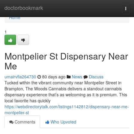
Home
doctorbookmark
Togg
navi
Home
1
Montpelier St Dispensary Near
Me
umairvfla264730
80 days ago
News
Discuss
Tucked within the vibrant community near Montpelier Street in
Brampton, The Woods Cannabis delivers a standout cannabis
dispensary experience that’s as welcoming as it is premium. This
local favorite has quickly
https://webdirectorytalk.com/listings1142812/dispensary-near-me-
montpelier-st
Comments
Who Upvoted