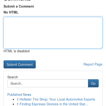
Submit a Comment
No HTML
HTML is disabled
Report Page
Search
Go
Published News
1
Hollister Tire Shop: Your Local Automotive Experts
1
Finding Espresso Devices in the United Stat...