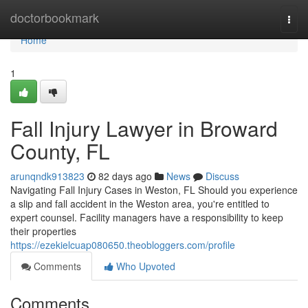
Home
doctorbookmark
Togg
navi
Home
1
Fall Injury Lawyer in Broward
County, FL
arunqndk913823
82 days ago
News
Discuss
Navigating Fall Injury Cases in Weston, FL Should you experience
a slip and fall accident in the Weston area, you're entitled to
expert counsel. Facility managers have a responsibility to keep
their properties
https://ezekielcuap080650.theobloggers.com/profile
Comments
Who Upvoted
Comments