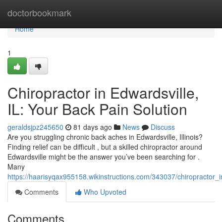
Home
doctorbookmark
Home
1
Chiropractor in Edwardsville,
IL: Your Back Pain Solution
geraldsjpz245650
81 days ago
News
Discuss
Are you struggling chronic back aches in Edwardsville, Illinois?
Finding relief can be difficult , but a skilled chiropractor around
Edwardsville might be the answer you’ve been searching for .
Many
https://haarisyqax955158.wikinstructions.com/343037/chiropractor_
Comments
Who Upvoted
Comments