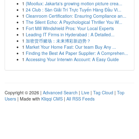
1
{Mooilux: Jakarta's growing motion picture crea...
1
24 Club : Sàn Giải Trí Trực Tuyến Hàng Đầu Vi...
1
Cleanroom Certification: Ensuring Compliance an...
1
The Silent Echo: A Psychological Thriller You W...
1
Fort Mill Windshield Pros: Your Local Experts
1
Leading IT Firms in Hyderabad : A Detailed...
1
加密货币赌场：未来博彩新趋势？
1
Market Your Home Fast: Our team Buy Any ...
1
Finding the Best A4 Paper Supplier: A Comprehen...
1
Accessing Your Interwin Account: A Easy Guide
Copyright © 2026 |
Advanced Search
|
Live
|
Tag Cloud
|
Top
Users
| Made with
Kliqqi CMS
|
All RSS Feeds