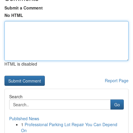
Submit a Comment
No HTML
HTML is disabled
Report Page
Search
Go
Published News
1
Professional Parking Lot Repair You Can Depend
On