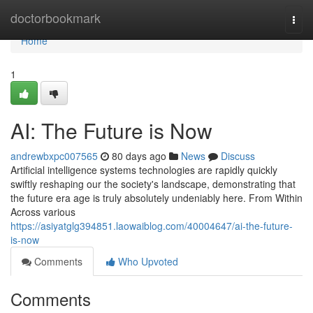
Home
doctorbookmark
Togg
navi
Home
1
AI: The Future is Now
andrewbxpc007565
80 days ago
News
Discuss
Artificial intelligence systems technologies are rapidly quickly
swiftly reshaping our the society's landscape, demonstrating that
the future era age is truly absolutely undeniably here. From Within
Across various
https://asiyatglg394851.laowaiblog.com/40004647/ai-the-future-
is-now
Comments
Who Upvoted
Comments