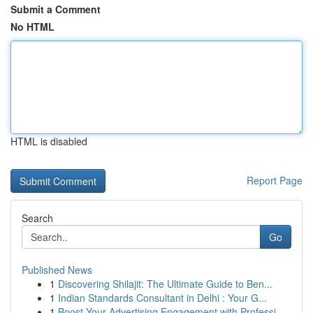
Submit a Comment
No HTML
HTML is disabled
Report Page
Search
Go
Published News
1
Discovering Shilajit: The Ultimate Guide to Ben...
1
Indian Standards Consultant in Delhi : Your G...
1
Boost Your Advertising Engagement with Professi...