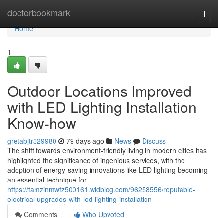
Home
doctorbookmark
Togg
navi
Home
1
Outdoor Locations Improved
with LED Lighting Installation
Know-how
gretabjtr329980
79 days ago
News
Discuss
The shift towards environment-friendly living in modern cities has
highlighted the significance of ingenious services, with the
adoption of energy-saving innovations like LED lighting becoming
an essential technique for
https://tamzinmwfz500161.widblog.com/96258556/reputable-
electrical-upgrades-with-led-lighting-installation
Comments
Who Upvoted