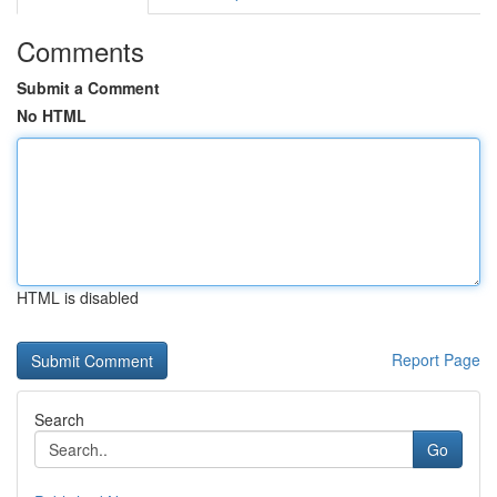
Comments
Submit a Comment
No HTML
HTML is disabled
Report Page
Search
Go