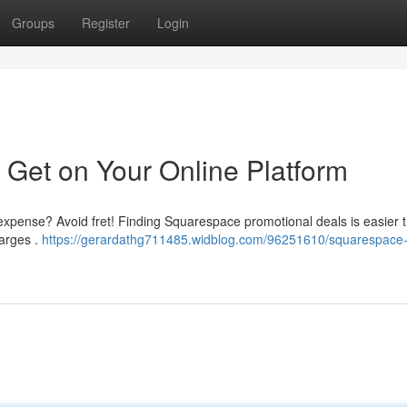
Groups
Register
Login
 Get on Your Online Platform
e expense? Avoid fret! Finding Squarespace promotional deals is easier 
harges .
https://gerardathg711485.widblog.com/96251610/squarespace