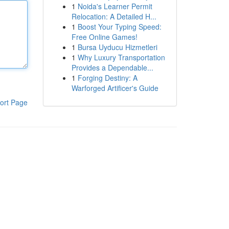
1
Noida's Learner Permit
Relocation: A Detailed H...
1
Boost Your Typing Speed:
Free Online Games!
1
Bursa Uyducu Hizmetleri
1
Why Luxury Transportation
Provides a Dependable...
1
Forging Destiny: A
Warforged Artificer's Guide
ort Page