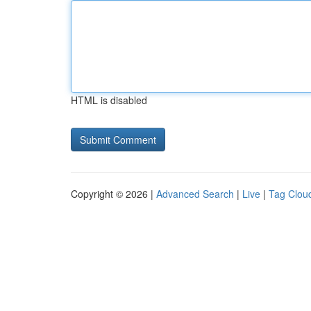
HTML is disabled
Copyright © 2026 |
Advanced Search
|
Live
|
Tag Clou