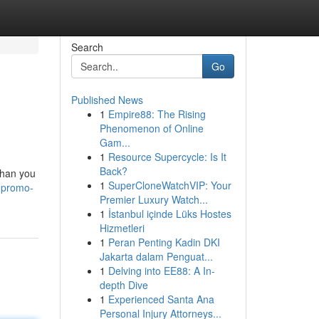
Search
Go
Published News
1
Empire88: The Rising
Phenomenon of Online
Gam...
1
Resource Supercycle: Is It
Back?
than you
1
SuperCloneWatchVIP: Your
-promo-
Premier Luxury Watch...
1
İstanbul içinde Lüks Hostes
Hizmetleri
1
Peran Penting Kadin DKI
Jakarta dalam Penguat...
1
Delving into EE88: A In-
depth Dive
1
Experienced Santa Ana
Personal Injury Attorneys...