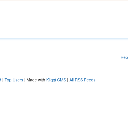
Rep
d
|
Top Users
| Made with
Kliqqi CMS
|
All RSS Feeds