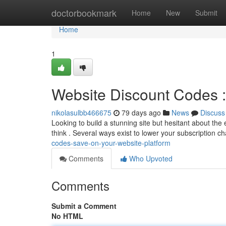
Home
doctorbookmark
Home
New
Submit
Home
1
Website Discount Codes :
nikolasulbb466675
79 days ago
News
Discuss
Looking to build a stunning site but hesitant about th
think . Several ways exist to lower your subscription c
codes-save-on-your-website-platform
Comments
Who Upvoted
Comments
Submit a Comment
No HTML