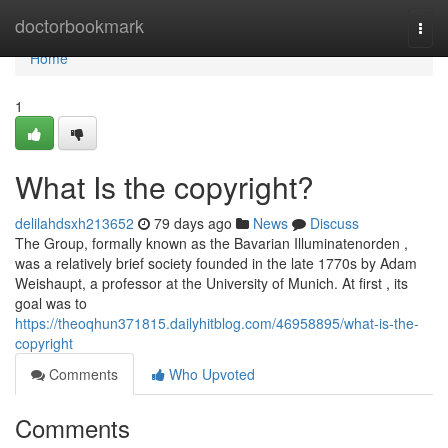
Home
doctorbookmark
Togg
navi
Home
1
What Is the copyright?
delilahdsxh213652
79 days ago
News
Discuss
The Group, formally known as the Bavarian Illuminatenorden ,
was a relatively brief society founded in the late 1770s by Adam
Weishaupt, a professor at the University of Munich. At first , its
goal was to
https://theoqhun371815.dailyhitblog.com/46958895/what-is-the-
copyright
Comments
Who Upvoted
Comments