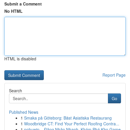
Submit a Comment
No HTML
HTML is disabled
Report Page
Search
Go
Published News
1
Smaka på Göteborg: Bäst Asiatiska Restaurang
1
Woodbridge CT: Find Your Perfect Roofing Contra...
1
nohuwin – Đăng Nhập Nhanh, Khám Phá Kho Game