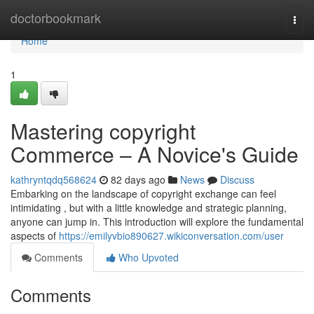
Home
doctorbookmark
Togg
navi
Home
1
Mastering copyright
Commerce – A Novice's Guide
kathryntqdq568624
82 days ago
News
Discuss
Embarking on the landscape of copyright exchange can feel
intimidating , but with a little knowledge and strategic planning,
anyone can jump in. This introduction will explore the fundamental
aspects of
https://emilyvbio890627.wikiconversation.com/user
Comments
Who Upvoted
Comments