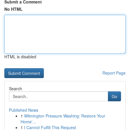
Submit a Comment
No HTML
HTML is disabled
Report Page
Search
Go
Published News
1
Wilmington Pressure Washing: Restore Your
Home'...
1
I Cannot Fulfill This Request