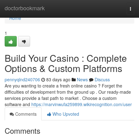
Home
doctorbookmark
Togg
navi
Home
1
Build Your Casino : Complete
Options & Custom Platforms
pennyqlnd240706
83 days ago
News
Discuss
Are you wanting to create a fresh online casino ? Forget the
difficulties of development from the ground up . Our ready-made
services provide a fast path to market . Choose a custom
software and
https://marvinwufa259899.wikirecognition.com/user
Comments
Who Upvoted
Comments