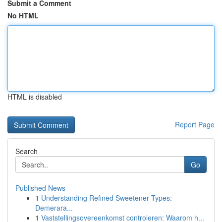
Submit a Comment
No HTML
HTML is disabled
Report Page
Search
Go
Published News
1
Understanding Refined Sweetener Types:
Demerara...
1
Vaststellingsovereenkomst controleren: Waarom h...