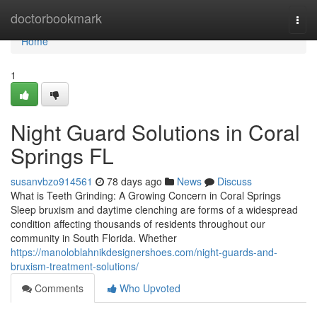
Home
doctorbookmark
Togg
navi
Home
1
Night Guard Solutions in Coral
Springs FL
susanvbzo914561
78 days ago
News
Discuss
What is Teeth Grinding: A Growing Concern in Coral Springs
Sleep bruxism and daytime clenching are forms of a widespread
condition affecting thousands of residents throughout our
community in South Florida. Whether
https://manoloblahnikdesignershoes.com/night-guards-and-
bruxism-treatment-solutions/
Comments
Who Upvoted