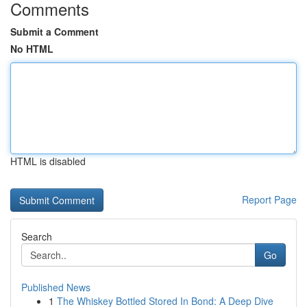
Comments
Submit a Comment
No HTML
HTML is disabled
Report Page
Search
Go
Published News
1
The Whiskey Bottled Stored In Bond: A Deep Dive