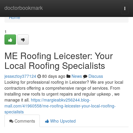
Home
doctorbookmark
Togg
navi
Home
1
ME Roofing Leicester: Your
Local Roofing Specialists
jesseztoy377124
80 days ago
News
Discuss
Looking for professional roofing in Leicester? We are your local
contractors offering a comprehensive range of services. From
installing new roofs to urgent repairs and regular upkeep , we
manage it all.
https://margieabkv256244.blog-
mall.com/41960558/me-roofing-leicester-your-local-roofing-
specialists
Comments
Who Upvoted