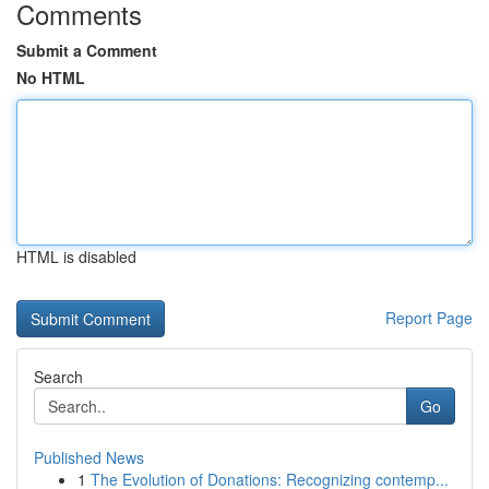
Comments
Submit a Comment
No HTML
HTML is disabled
Report Page
Search
Go
Published News
1
The Evolution of Donations: Recognizing contemp...