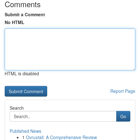
Comments
Submit a Comment
No HTML
HTML is disabled
Report Page
Search
Go
Published News
1
Ovruxtali: A Comprehensive Review