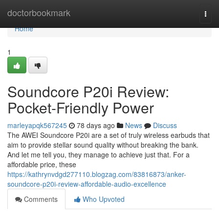
Home
doctorbookmark
Togg
navi
Home
1
Soundcore P20i Review:
Pocket-Friendly Power
marleyapqk567245
78 days ago
News
Discuss
The AWEI Soundcore P20i are a set of truly wireless earbuds that
aim to provide stellar sound quality without breaking the bank.
And let me tell you, they manage to achieve just that. For a
affordable price, these
https://kathrynvdgd277110.blogzag.com/83816873/anker-
soundcore-p20i-review-affordable-audio-excellence
Comments
Who Upvoted