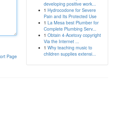
developing positive work...
1
Hydrocodone for Severe
Pain and Its Protected Use
1
La Mesa best Plumber for
Complete Plumbing Serv...
1
Obtain 4-Acetoxy copyright
Via the Internet ...
1
Why teaching music to
children supplies extensi...
ort Page