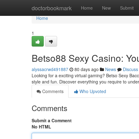
Home
doctorbookmark
Home
New
Submit
Home
1
Betso88 Sexy Casino: Yo
alyssacrwd491887
80 days ago
News
Discuss
Looking for a exciting virtual gaming? Betso Sexy Bacca
style and fun. Discover everything you require to under
Comments
Who Upvoted
Comments
Submit a Comment
No HTML