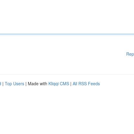
Rep
d
|
Top Users
| Made with
Kliqqi CMS
|
All RSS Feeds