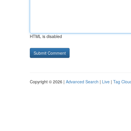
HTML is disabled
Copyright © 2026 |
Advanced Search
|
Live
|
Tag Clou