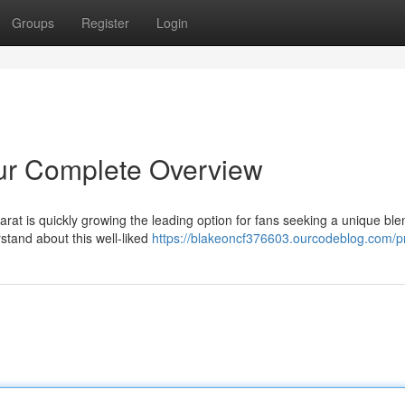
Groups
Register
Login
ur Complete Overview
rat is quickly growing the leading option for fans seeking a unique ble
stand about this well-liked
https://blakeoncf376603.ourcodeblog.com/pr