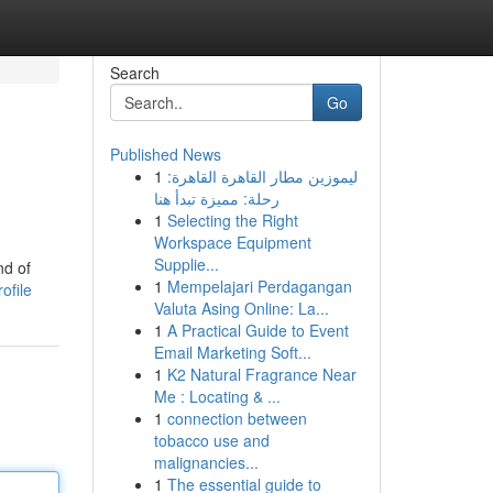
Search
Go
Published News
1
ليموزين مطار القاهرة القاهرة:
رحلة: مميزة تبدأ هنا
1
Selecting the Right
Workspace Equipment
Supplie...
nd of
1
Mempelajari Perdagangan
ofile
Valuta Asing Online: La...
1
A Practical Guide to Event
Email Marketing Soft...
1
K2 Natural Fragrance Near
Me : Locating & ...
1
connection between
tobacco use and
malignancies...
1
The essential guide to