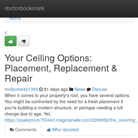
Home
doctorbookmark
Home
1
Your Ceiling Options:
Placement, Replacement &
Repair
mollyuhei421359
81 days ago
News
Discuss
When it comes to your property's roof, you have several options.
You might be confronted by the need for a fresh placement if
you're building a modern structure, or perhaps needing a full
change due to age. Yet,
https://izaakqmvm753443.magicianwiki.com/2208992/the_covering_al
Comments
Who Upvoted