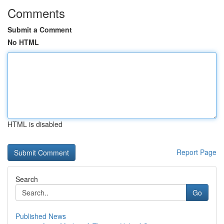
Comments
Submit a Comment
No HTML
HTML is disabled
Report Page
Search
Go
Published News