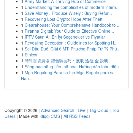
1
Army Market: A Thriving Hub of Commerce
1
Understanding the complexities of modern intern...
1
Save Money , Produce Wisely : Buying Refur...
1
Recovering Lost Crypto: Hope After Theft
1
Clearahouse: Your Comprehensive Handbook to ...
1
Piranha Digital: Your Guide to Effective Online...
1
İPTV Satın Al: En İyi Seçenekler ve Fiyatlar
1
Revealing Deception : Guidelines for Spotting H...
1
Soi Đầu Đuôi Giải 8 MT: Phương Pháp Từ Tỷ Phú ...
1
Ethicon
1
時尚百貨廣場 禮包碼技巧：獲取 途徑 全 說明
1
Sòng bạc bằng tiền mã hóa: Hướng dẫn toàn diện
1
Mga Regalong Para sa Ina Mga Regalo para sa
Nan...
Copyright © 2026 |
Advanced Search
|
Live
|
Tag Cloud
|
Top
Users
| Made with
Kliqqi CMS
|
All RSS Feeds