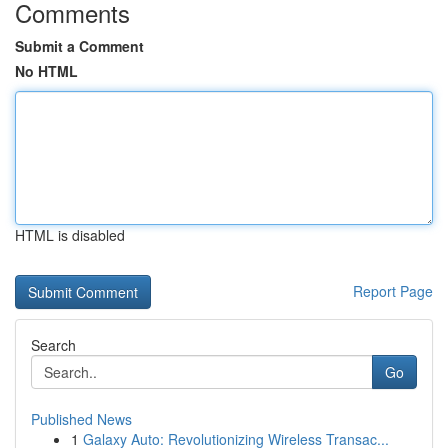
Comments
Submit a Comment
No HTML
HTML is disabled
Report Page
Search
Go
Published News
1
Galaxy Auto: Revolutionizing Wireless Transac...