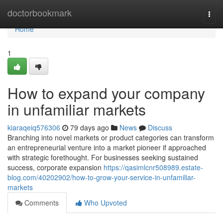
Home
doctorbookmark
Togg
navi
Home
1
How to expand your company
in unfamiliar markets
kiaraqeiq576306
79 days ago
News
Discuss
Branching into novel markets or product categories can transform
an entrepreneurial venture into a market pioneer if approached
with strategic forethought. For businesses seeking sustained
success, corporate expansion
https://qasimlcnr508989.estate-
blog.com/40202902/how-to-grow-your-service-in-unfamiliar-
markets
Comments
Who Upvoted