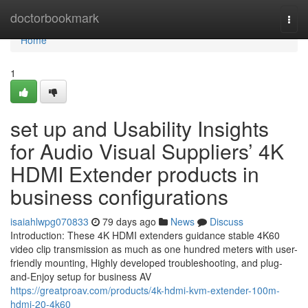
Home
doctorbookmark
Togg
navi
Home
1
set up and Usability Insights
for Audio Visual Suppliers’ 4K
HDMI Extender products in
business configurations
isaiahlwpg070833
79 days ago
News
Discuss
Introduction: These 4K HDMI extenders guidance stable 4K60
video clip transmission as much as one hundred meters with user-
friendly mounting, Highly developed troubleshooting, and plug-
and-Enjoy setup for business AV
https://greatproav.com/products/4k-hdmi-kvm-extender-100m-
hdmi-20-4k60