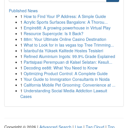
Published News
1
How to Find Your IP Address: A Simple Guide
1
Acrylic Sports Surfaces Bangalore: A Thorou...
1
Empire88: A growing powerhouse in Virtual Play
1
Resource Supercycle: Is It Back?
1
88m: Your Ultimate Online Casino Destination
1
What to Look for in las vegas top Tree Trimming...
1
İstanbul'da Yüksek Kalitede Hostes Tesisleri
1
Refined Aluminium Ingots: 99.9% Grade Explained
1
Partisipasi Perempuan di Kalsel Selatan: Kesuli...
1
Decoding ee88: What You Need to Know
1
Optimizing Product Control: A Complete Guide
1
Your Guide to Immigration Consultants in Noida
1
California Mobile Pet Grooming: Convenience at ...
1
Understanding Social Media Addiction Lawsuit
Cases
Copyright © 2026 |
Advanced Search
|
Live
|
Tag Cloud
|
Top