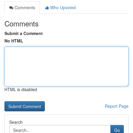
Comments
Who Upvoted
Comments
Submit a Comment
No HTML
HTML is disabled
Report Page
Search
Go