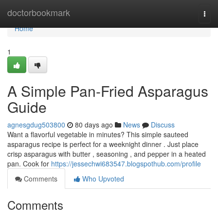
Home
doctorbookmark
Togg
navi
Home
1
A Simple Pan-Fried Asparagus
Guide
agnesgdug503800
80 days ago
News
Discuss
Want a flavorful vegetable in minutes? This simple sauteed
asparagus recipe is perfect for a weeknight dinner . Just place
crisp asparagus with butter , seasoning , and pepper in a heated
pan. Cook for
https://jessechwi683547.blogspothub.com/profile
Comments
Who Upvoted
Comments