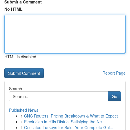
Submit a Comment
No HTML
HTML is disabled
Report Page
Search
Go
Published News
1
CNC Routers: Pricing Breakdown & What to Expect
1
Electrician in Hills District Satisfying the Ne...
1
Ocellated Turkeys for Sale: Your Complete Gui...