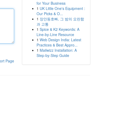
for Your Business
1
UK Little One's Equipment :
Our Picks & O...
1
장안동호빠, 그 밤의 요란함
과 고통
1
Spice & K2 Keywords: A
Line-by-Line Resource
1
Web Design India: Latest
Practices & Best Appro...
1
Mailwizz Installation: A
Step-by-Step Guide
ort Page