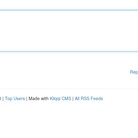
Rep
d
|
Top Users
| Made with
Kliqqi CMS
|
All RSS Feeds