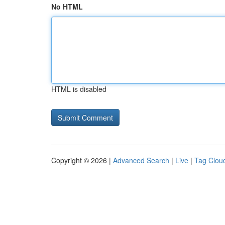
No HTML
HTML is disabled
Copyright © 2026 |
Advanced Search
|
Live
|
Tag Clou