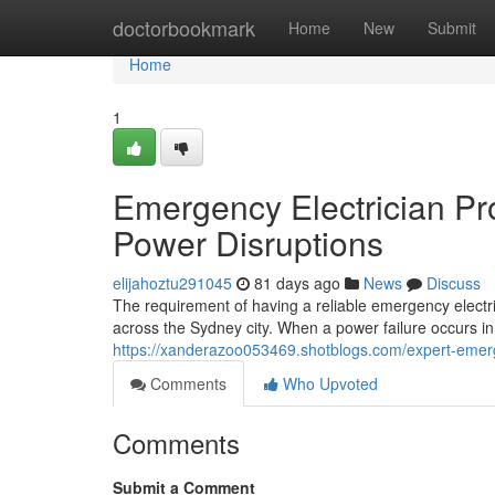
Home
doctorbookmark
Home
New
Submit
Home
1
Emergency Electrician Pro
Power Disruptions
elijahoztu291045
81 days ago
News
Discuss
The requirement of having a reliable emergency elect
across the Sydney city. When a power failure occurs in 
https://xanderazoo053469.shotblogs.com/expert-emerge
Comments
Who Upvoted
Comments
Submit a Comment