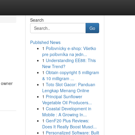
Search
Go
Published News
1
Poľovnícky e-shop: Všetko
pre poľovníka na jedn...
1
Understanding EE88: This
New Trend?
1
Obtain copyright 5 milligram
& 10 milligram ...
y owner
1
Toto Slot Gacor: Panduan
Lengkap Menang Online
1
Principal Sunflower
Vegetable Oil Producers...
1
Coastal Development in
Mobile : A Growing In...
1
GenF20 Plus Reviews:
Does It Really Boost Muscl...
1
Personalized Software: Built