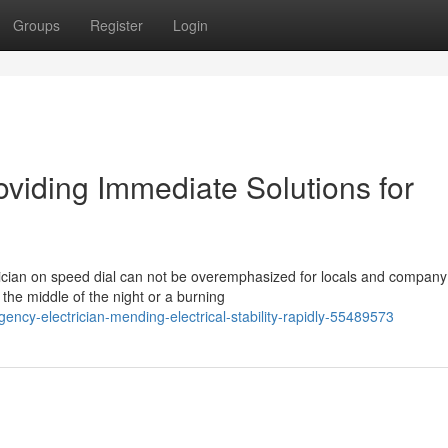
Groups
Register
Login
viding Immediate Solutions for
rician on speed dial can not be overemphasized for locals and compan
the middle of the night or a burning
ncy-electrician-mending-electrical-stability-rapidly-55489573