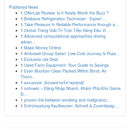
Published News
1
OfferLab Review: Is It Really Worth the Buzz ?
1
Brisbane Refrigeration Technician : Expert ...
1
Take Pleasure In Reliable Performance through a...
1
24club Trang Giải Trí Trực Tiếp Hàng Đầu Vi...
1
Advanced computational approaches driving
advan...
1
Make Money Online
1
Amboseli Group Safari: Low-Cost Journey Is Poss...
1
Exclusive ufa Deal
1
Used Farm Equipment: Your Guide to Savings
1
Evan Bourbon Clear Packed Within Bond: An
Thoro...
1
ผลบอลสด: อัปเดตสกอร์ล่าสุดทุกคู่!
1
nohuwin – Đăng Nhập Nhanh, Khám Phá Kho Game
Đ...
1
proven link between smoking and malignanci...
1
Entrümpelung Kaufbeuren: Schnell & Zuverlässig ...