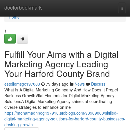
Home
doctorbookmark
Togg
navi
Home
1
Fulfill Your Aims with a Digital
Marketing Agency Leading
Your Harford County Brand
estellemsgc197083
79 days ago
News
Discuss
What Is A Digital Marketing Company And How Does It Propel
Business GrowthVital Elements for Digital Marketing Agency
SolutionsA Digital Marketing Agency shines at coordinating
diverse strategies to enhance online
https://mohamadnnog437918.aioblogs.com/93909060/skilled-
digital-marketing-agency-solutions-for-harford-county-businesses-
desiring-growth