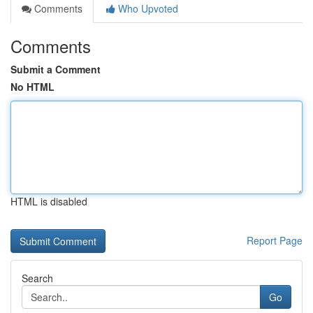
Comments
Who Upvoted
Comments
Submit a Comment
No HTML
HTML is disabled
Report Page
Search
Go