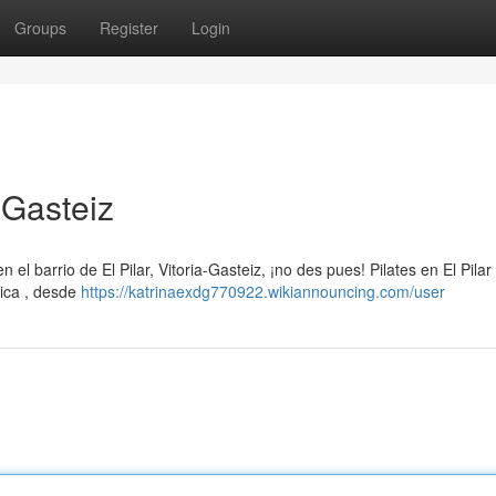
Groups
Register
Login
a-Gasteiz
 el barrio de El Pilar, Vitoria-Gasteiz, ¡no des pues! Pilates en El Pilar
ica , desde
https://katrinaexdg770922.wikiannouncing.com/user