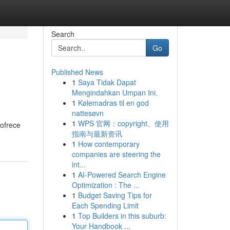
Search
Go
Published News
1
Saya Tidak Dapat
Mengindahkan Umpan Ini.
1
Kølemadras til en god
nattesøvn
1
WPS 官网：copyright、使用
 ofrece
指南与最新资讯
1
How contemporary
companies are steering the
int...
1
AI-Powered Search Engine
Optimization : The ...
1
Budget Saving Tips for
Each Spending Limit
1
Top Builders in this suburb:
Your Handbook ...