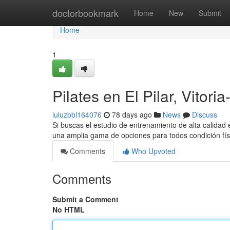
Home
doctorbookmark
Home
New
Submit
Home
1
Pilates en El Pilar, Vitori
luluzbbl164076
78 days ago
News
Discuss
Si buscas el estudio de entrenamiento de alta calidad en
una amplia gama de opciones para todos condición fís
Comments
Who Upvoted
Comments
Submit a Comment
No HTML