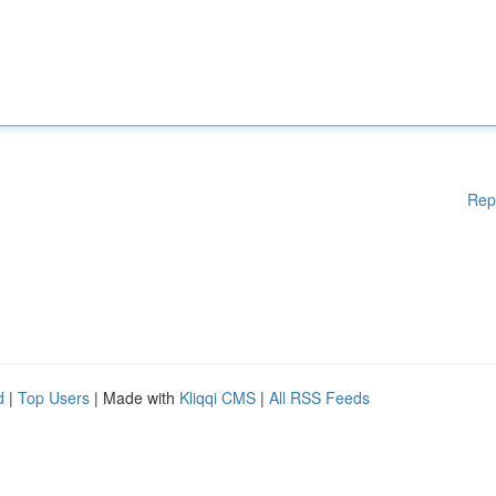
Rep
d
|
Top Users
| Made with
Kliqqi CMS
|
All RSS Feeds