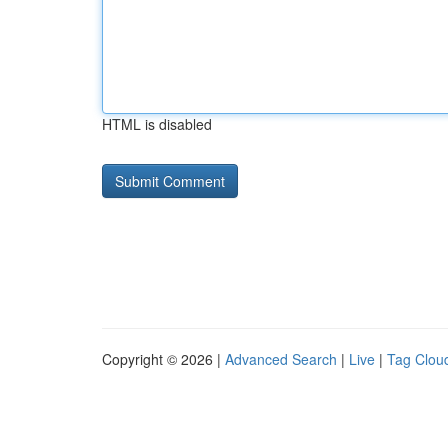
HTML is disabled
Copyright © 2026 |
Advanced Search
|
Live
|
Tag Clou