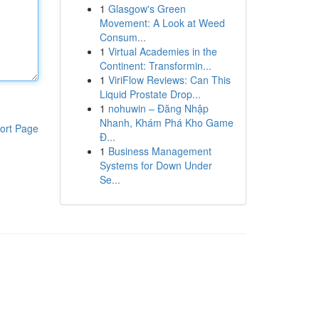
1
Glasgow's Green
Movement: A Look at Weed
Consum...
1
Virtual Academies in the
Continent: Transformin...
1
ViriFlow Reviews: Can This
Liquid Prostate Drop...
1
nohuwin – Đăng Nhập
Nhanh, Khám Phá Kho Game
ort Page
Đ...
1
Business Management
Systems for Down Under
Se...